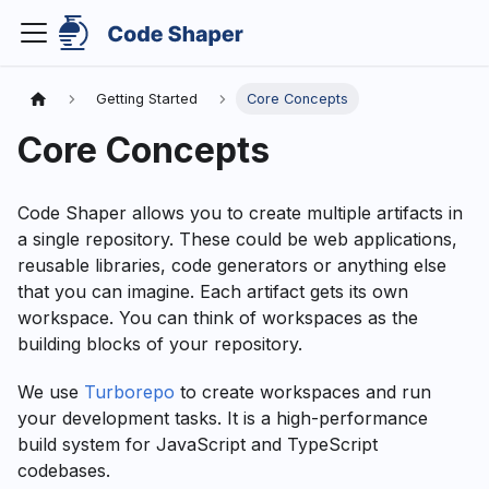
Getting Started
Core Concepts
Core Concepts
Code Shaper allows you to create multiple artifacts in
a single repository. These could be web applications,
reusable libraries, code generators or anything else
that you can imagine. Each artifact gets its own
workspace. You can think of workspaces as the
building blocks of your repository.
We use
Turborepo
to create workspaces and run
your development tasks. It is a high-performance
build system for JavaScript and TypeScript
codebases.