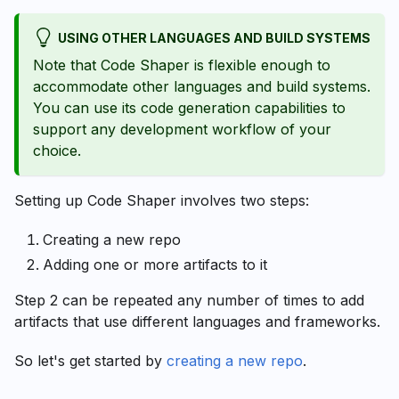
USING OTHER LANGUAGES AND BUILD SYSTEMS
Note that Code Shaper is flexible enough to
accommodate other languages and build systems.
You can use its code generation capabilities to
support any development workflow of your
choice.
Setting up Code Shaper involves two steps:
Creating a new repo
Adding one or more artifacts to it
Step 2 can be repeated any number of times to add
artifacts that use different languages and frameworks.
So let's get started by
creating a new repo
.